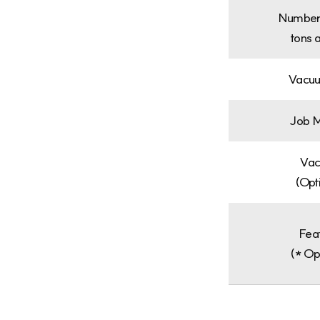
Number
tons 
Vacuu
Job M
Va
(Opt
Fea
(* Op