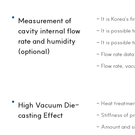
It is Korea's 
Measurement of
cavity internal flow
It is possible
rate and humidity
It is possible
(optional)
Flow rate data
Flow rate, vac
Heat treatment
High Vacuum Die-
casting Effect
Stiffness of p
Amount and siz