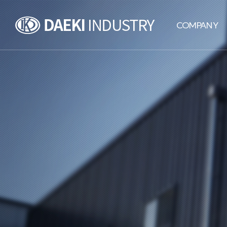
DAEKI
COMPANY
INDUSTRY