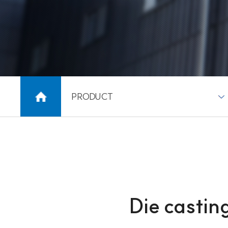
PRODUCT
Die casti