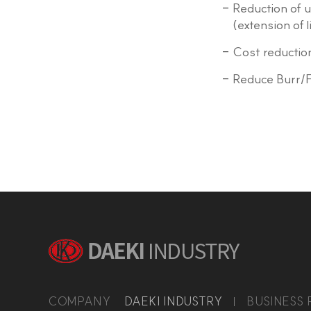
Reduction of 
(extension of 
Cost reduction
Reduce Burr/F
COMPANY
DAEKI INDUSTRY
BUSINESS