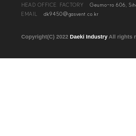
HEAD OFFICE. FACTORY
Geumo-ro 606, Sih
EMAIL
dk9450@gasvent.co.kr
Copyright(C) 2022
Daeki Industry
All rights 