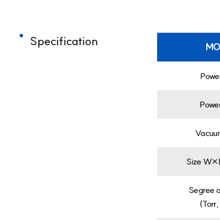
Specification
MO
Powe
Powe
Vacuu
Size W×
Segree 
(Torr