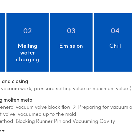
02
03
04
Melting
Emission
Chill
water
charging
and closing
f vacuum work, pressure setting value or maximum value 
g molten metal
general vacuum valve block flow → Preparing for vacuum 
valve: vacuumed up to the mold
hod: Blocking Runner Pin and Vacuuming Cavity