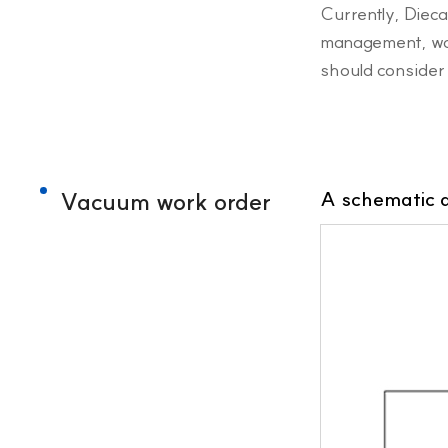
Currently, Diec
management, warm
should consider 
Vacuum work order
A schematic 