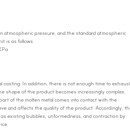
than atmospheric pressure, and the standard atmospheric
t is as follows.
 KPa
l casting. In addition, there is not enough time to exhaus
 the shape of the product becomes increasingly complex.
 part of the molten metal comes into contact with the
eeve and affects the quality of the product. Accordingly, t
 as existing bubbles, unformedness, and contraction by
ice.