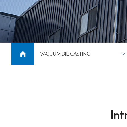
VACUUM DIE CASTING
Int