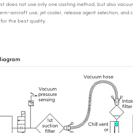
ast does not use only one casting method, but also vacu
-aircraft use, jet cooler, release agent selection, and 
for the best quality.
diagram