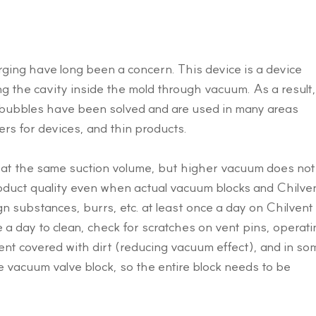
arging have long been a concern. This device is a device
ng the cavity inside the mold through vacuum. As a result,
l bubbles have been solved and are used in many areas
rs for devices, and thin products.
s at the same suction volume, but higher vacuum does not
duct quality even when actual vacuum blocks and Chilve
gn substances, burrs, etc. at least once a day on Chilvent
 a day to clean, check for scratches on vent pins, operati
ent covered with dirt (reducing vacuum effect), and in so
e vacuum valve block, so the entire block needs to be