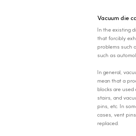
Vacuum die c
In the existing 
that forcibly ex
problems such a
such as automob
In general, vac
mean that a pro
blocks are used 
stairs, and vacu
pins, etc. In so
cases, vent pins
replaced.