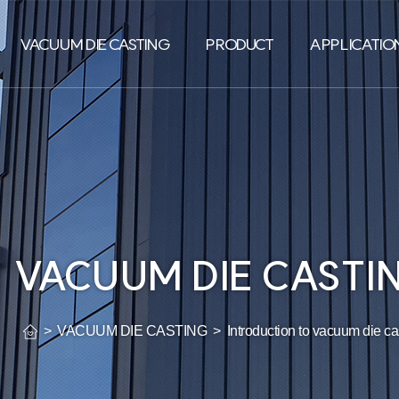
VACUUM DIE CASTING
PRODUCT
APPLICATION
VACUUM DIE CASTI
> VACUUM DIE CASTING > Introduction to vacuum die cas