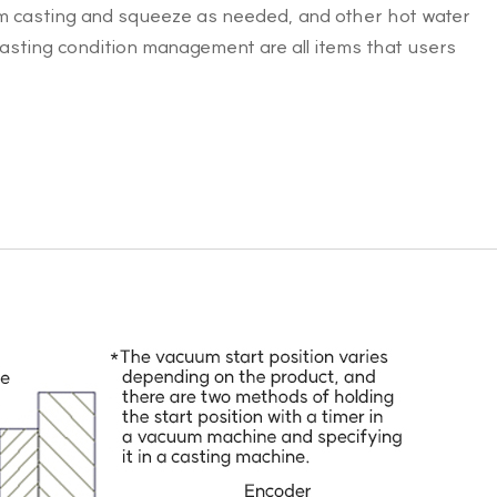
um casting and squeeze as needed, and other hot water
casting condition management are all items that users