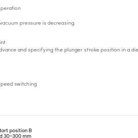
operation
vacuum pressure is decreasing.
nt.
dvance and specifying the plunger stroke position in a di
speed switching