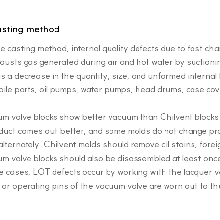
asting method
die casting method, internal quality defects due to fast ch
hausts gas generated during air and hot water by suctioni
s a decrease in the quantity, size, and unformed interna
ile parts, oil pumps, water pumps, head drums, case cove
uum valve blocks show better vacuum than Chilvent block
duct comes out better, and some molds do not change pro
alternately. Chilvent molds should remove oil stains, forei
um valve blocks should also be disassembled at least once
me cases, LOT defects occur by working with the lacquer v
 or operating pins of the vacuum valve are worn out to th