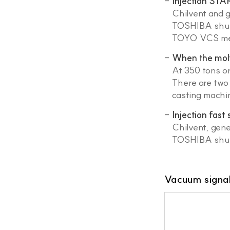
Injection STA
Chilvent and 
TOSHIBA shut 
TOYO VCS meth
When the molte
At 350 tons or
There are two 
casting machi
Injection fast
Chilvent, gen
TOSHIBA shut 
Vacuum signal