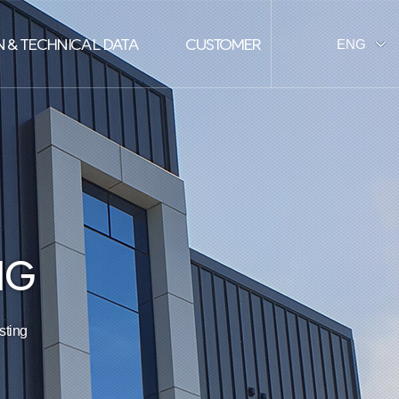
 & TECHNICAL DATA
CUSTOMER
ENG
KOR
NG
ting