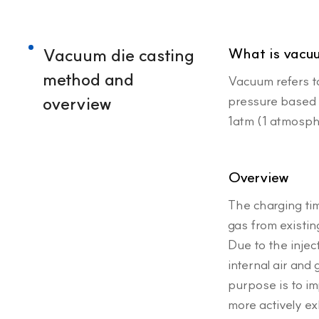
Vacuum die casting
What is vacu
method and
Vacuum refers t
overview
pressure based o
1atm (1 atmosp
Overview
The charging tim
gas from existin
Due to the injec
internal air and
purpose is to im
more actively ex