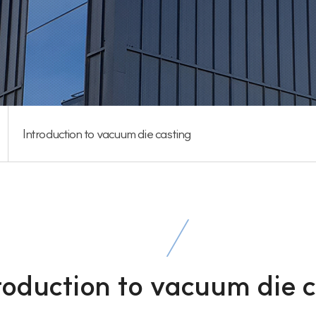
Introduction to vacuum die casting
roduction to vacuum die 