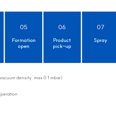
05
06
07
Formation
Product
Spray
open
pick-up
(vacuum density: max 0.1 mbar)
operation