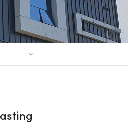
casting