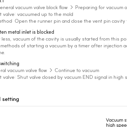
RT
general vacuum valve block flow → Preparing for vacuum 
valve: vacuumed up to the mold
od: Open the runner pin and close the vent pin cavity 
n metal inlet is blocked
 less, vacuum of the cavity is usually started from this poi
methods of starting a vacuum by a timer after injection a
ne.
 switching
eral vacuum valve flow → Continue to vacuum
valve: Shut valve closed by vacuum END signal in high 
 setting