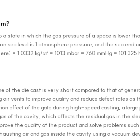
um?
o a state in which the gas pressure of a space is lower 
n sea level is 1 atmosphere pressure, and the sea end uni
here) = 1.0332 kg/㎠ = 1013 mbar = 760 mmHg = 101.325
e of the die cast is very short compared to that of genera
g air vents to improve quality and reduce defect rates as
tion effect of the gate during high-speed casting, a large
 gas of the cavity, which affects the residual gas in the sl
prove the quality of the product and solve problems such
hausting air and gas inside the cavity using a vacuum dev