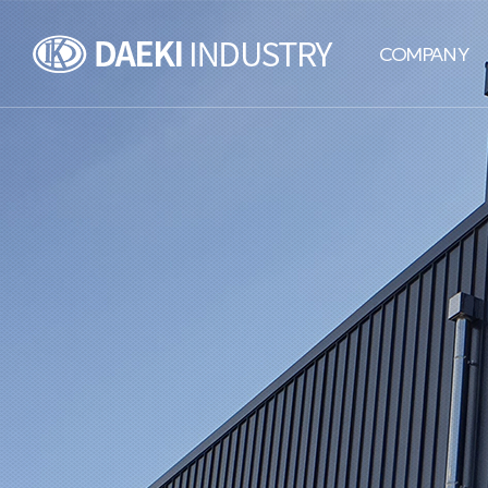
DAEKI
COMPANY
INDUSTRY