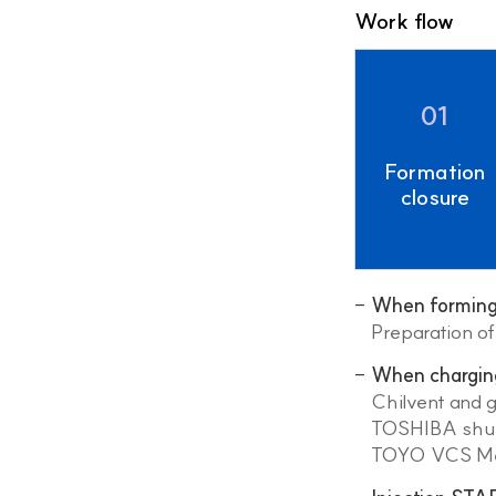
Work flow
01
Formation
closure
When forming 
Preparation o
When chargin
Chilvent and 
TOSHIBA shut 
TOYO VCS Met